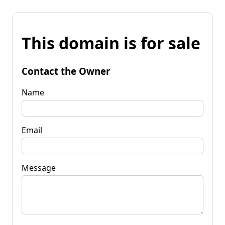
This domain is for sale
Contact the Owner
Name
Email
Message